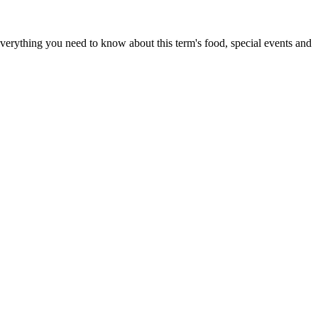
everything you need to know about this term's food, special events and