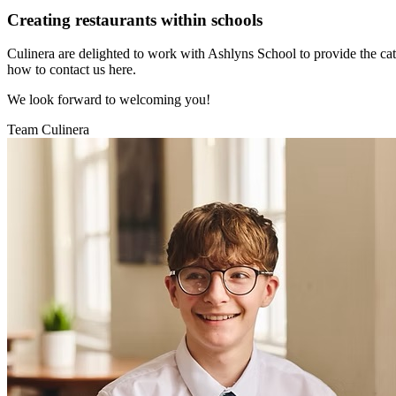
Creating restaurants within schools
Culinera are delighted to work with Ashlyns School to provide the cat
how to contact us here.
We look forward to welcoming you!
Team Culinera