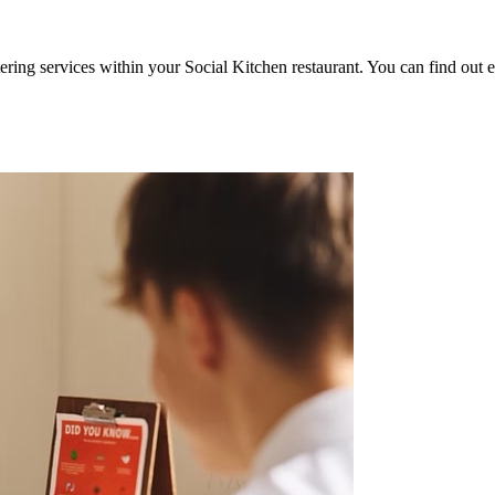
ering services within your Social Kitchen restaurant. You can find out 