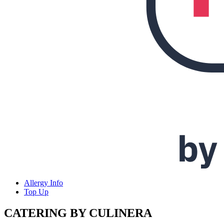
Allergy Info
Top Up
CATERING BY CULINERA